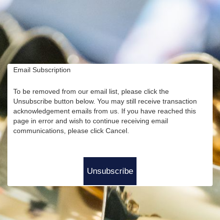
Email Subscription
To be removed from our email list, please click the
Unsubscribe button below. You may still receive transaction
acknowledgement emails from us. If you have reached this
page in error and wish to continue receiving email
communications, please click Cancel.